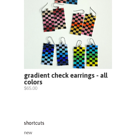
gradient check earrings - all
colors
$65.00
shortcuts
new