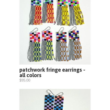
patchwork fringe earrings -
all colors
$95.00