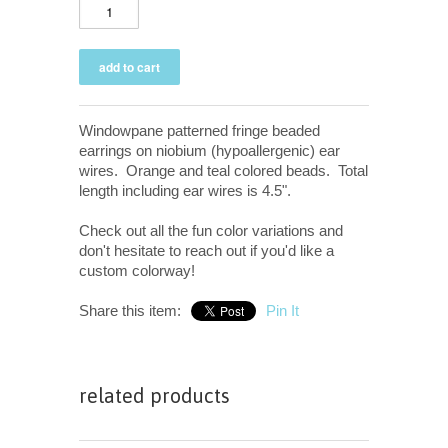
Windowpane patterned fringe beaded
earrings on niobium (hypoallergenic) ear
wires. Orange and teal colored beads. Total
length including ear wires is 4.5".
Check out all the fun color variations and
don't hesitate to reach out if you'd like a
custom colorway!
Share this item:
Pin It
related products