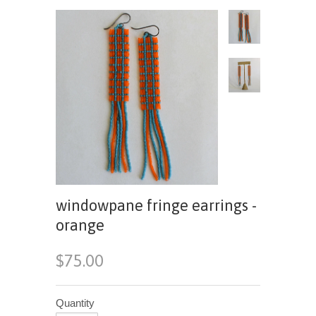
windowpane fringe earrings -
orange
$75.00
Quantity