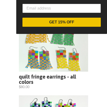
GET 15% OFF
quilt fringe earrings - all
colors
$80.00