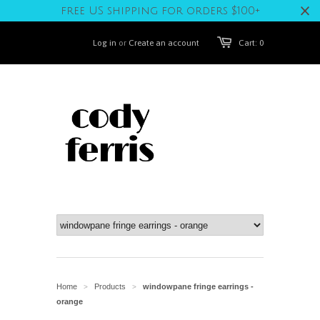
free US shipping for orders $100+
Log in
or
Create an account
Cart: 0
Home
Products
windowpane fringe earrings -
>
>
orange