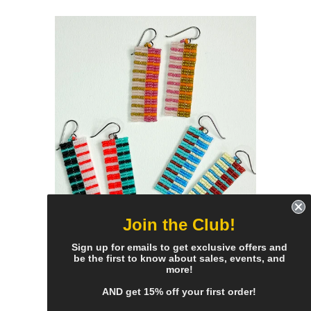
Join the Club!
reflect stripe earrings - all
Sign up for emails to get exclusive offers and
be the first to know about sales, events, and
colors
more!
$55.00
AND get 15% off your first order!