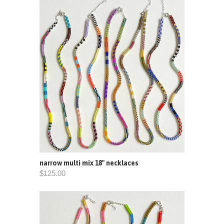
narrow multi mix 18" necklaces
$125.00