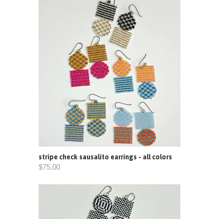
stripe check sausalito earrings - all colors
$75.00