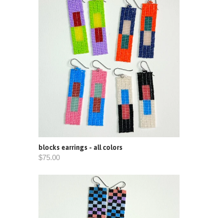
blocks earrings - all colors
$75.00