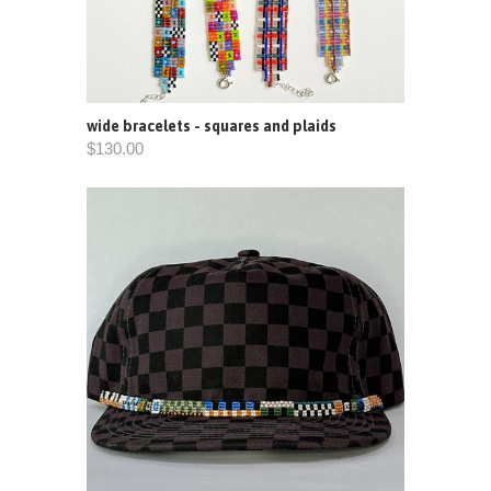
wide bracelets - squares and plaids
$130.00