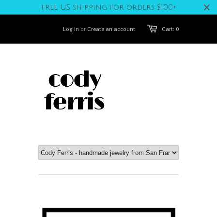
free US shipping for orders $100+
Log in
or
Create an account
Cart: 0