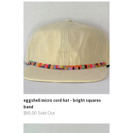
eggshell micro cord hat - bright squares
band
$85.00 Sold Out