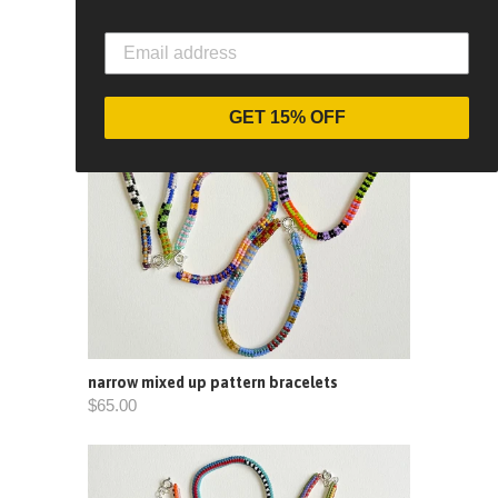
GET 15% OFF
narrow mixed up pattern bracelets
$65.00