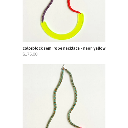
colorblock semi rope necklace - neon yellow
$175.00