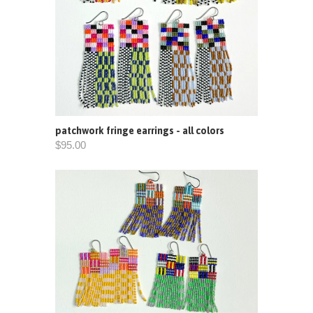
patchwork fringe earrings - all colors
$95.00