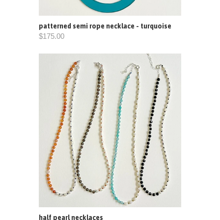
patterned semi rope necklace - turquoise
$175.00
half pearl necklaces