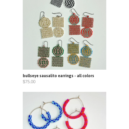
bullseye sausalito earrings - all colors
$75.00