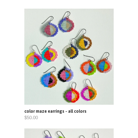
color maze earrings - all colors
$50.00