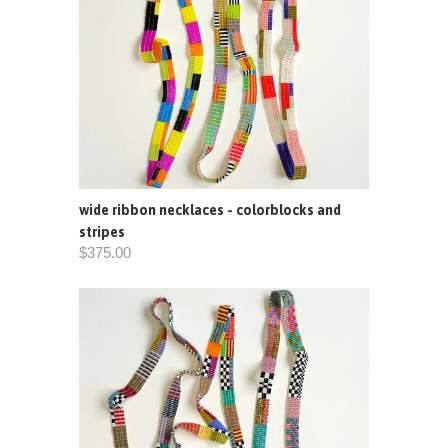
wide ribbon necklaces - colorblocks and
stripes
$375.00