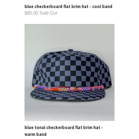
blue checkerboard flat brim hat - cool band
$85.00 Sold Out
blue tonal checkerboard flat brim hat -
warm band