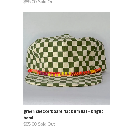
$85.00 Sold Out
green checkerboard flat brim hat - bright
band
$85.00 Sold Out