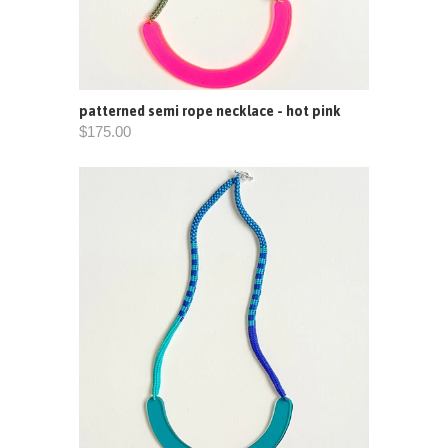
patterned semi rope necklace - hot pink
$175.00