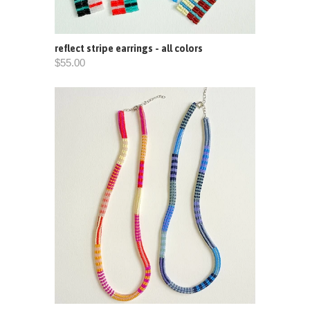
reflect stripe earrings - all colors
$55.00