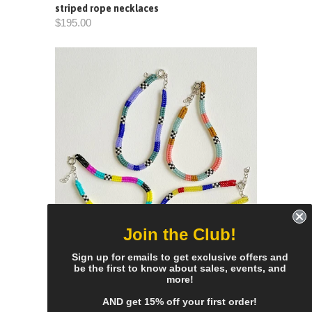
striped rope necklaces
$195.00
Join the Club!
Sign up for emails to get exclusive offers and
be the first to know about sales, events, and
more!
narrow colorblock bracelets
$65.00
AND get 15% off your first order!