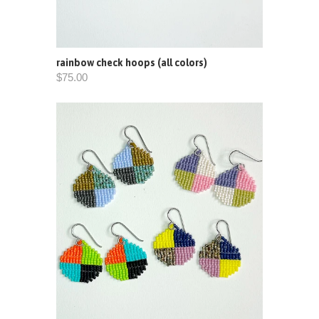
rainbow check hoops (all colors)
$75.00