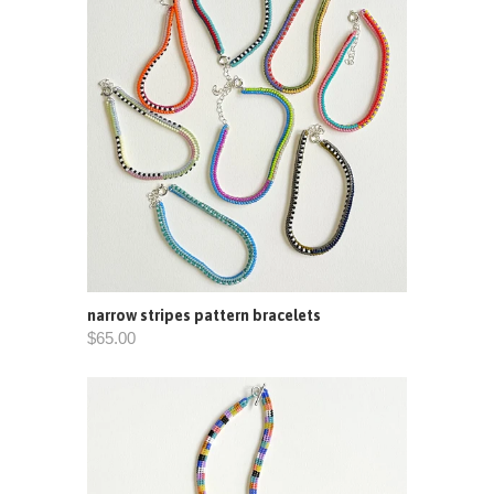
narrow stripes pattern bracelets
$65.00