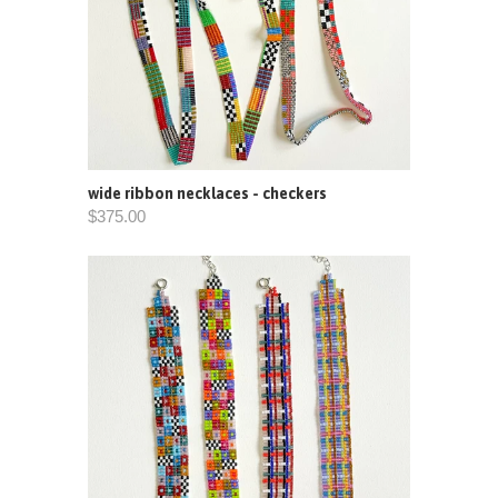
wide ribbon necklaces - checkers
$375.00