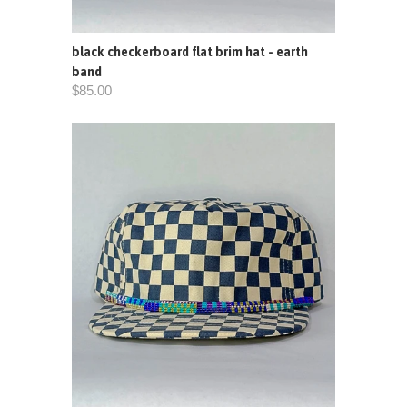
black checkerboard flat brim hat - earth
band
$85.00