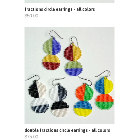
fractions circle earrings - all colors
$50.00
double fractions circle earrings - all colors
$75.00