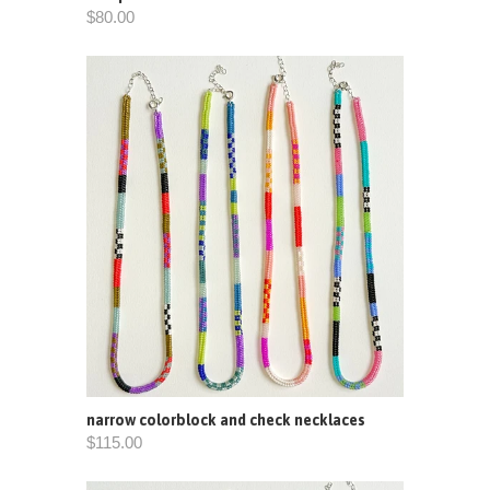
$80.00
narrow colorblock and check necklaces
$115.00