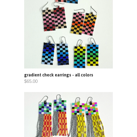
gradient check earrings - all colors
$65.00