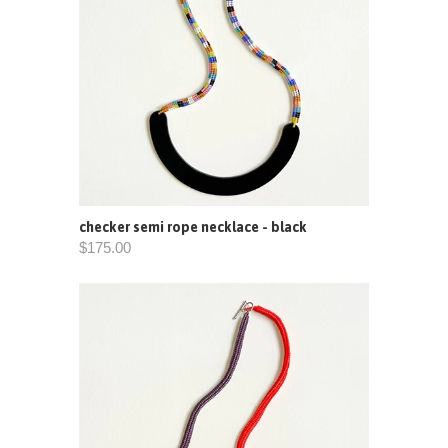
checker semi rope necklace - black
$175.00