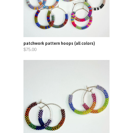
patchwork pattern hoops (all colors)
$75.00