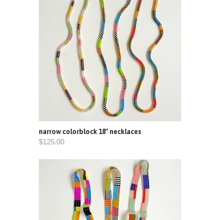
narrow colorblock 18" necklaces
$125.00