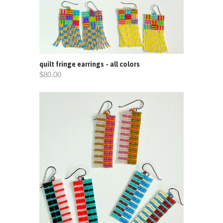
quilt fringe earrings - all colors
$80.00