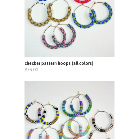
checker pattern hoops (all colors)
$75.00