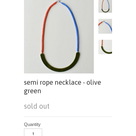
semi rope necklace - olive
green
sold out
Quantity