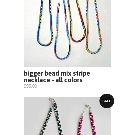
bigger bead mix stripe
necklace - all colors
$95.00
SALE