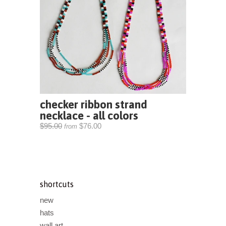
checker ribbon strand
necklace - all colors
$95.00
$76.00
from
shortcuts
new
hats
wall art