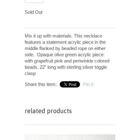
Sold Out
Mix it up with materials. This necklace
features a statement acrylic piece in the
middle flanked by beaded rope on either
side. Opaque olive green acrylic piece
with grapefruit pink and periwinkle colored
beads.
22" long with sterling silver toggle
clasp
Share this item:
Pin It
related products