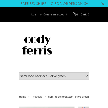
free US shipping for orders $100+
Log in
or
Create an account
Cart: 0
Home
Products
semi rope necklace - olive green
>
>