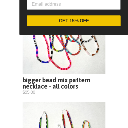
GET 15% OFF
bigger bead mix pattern
necklace - all colors
$95.00