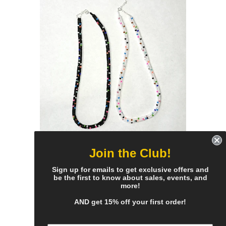
Join the Club!
bigger bead confetti
necklace - all colors
Sign up for emails to get exclusive offers and
be the first to know about sales, events, and
$95.00
more!
AND get 15% off your first order!