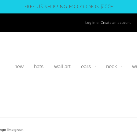
free US shipping for orders $100+
Log in
or
Create an account
new
hats
wall art
ears
neck
wr
nge lime green