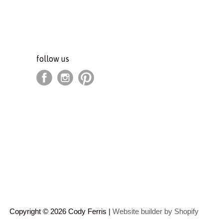
follow us
Copyright © 2026 Cody Ferris |
Website builder by Shopify