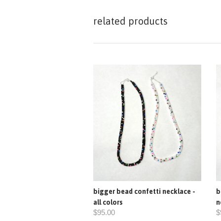
related products
bigger bead confetti necklace -
b
all colors
n
$95.00
$