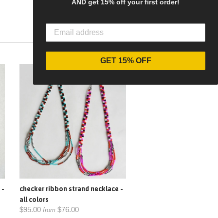
AND get 15% off your first order!
GET 15% OFF
SALE
 -
checker ribbon strand necklace -
all colors
$95.00
$76.00
from