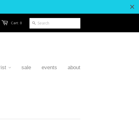
Cart: 0
ist
sale
events
about