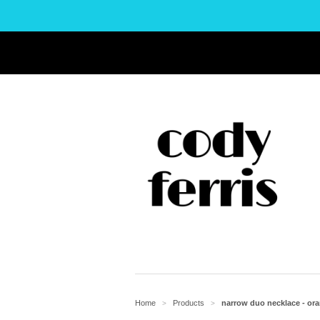
Home
Products
narrow duo necklace - ora
>
>