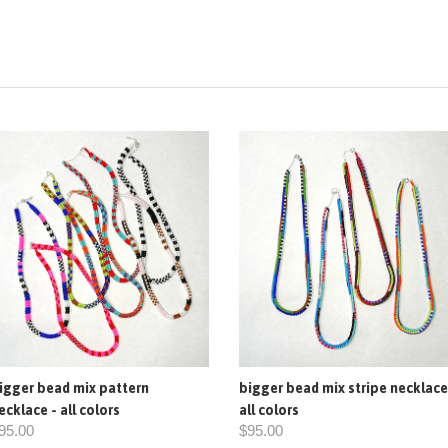
igger bead mix pattern
bigger bead mix stripe necklace
ecklace - all colors
all colors
95.00
$95.00