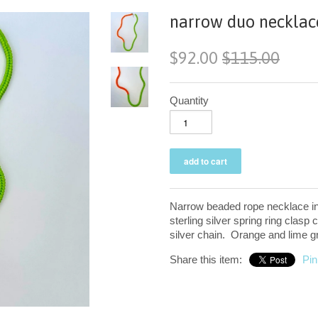
narrow duo necklace
$92.00
$115.00
Quantity
Narrow beaded rope necklace in 
sterling silver spring ring clasp 
silver chain. Orange and lime g
Share this item:
Pin 