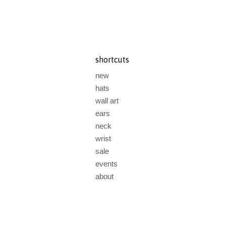
shortcuts
new
hats
wall art
ears
neck
wrist
sale
events
about