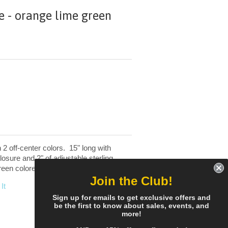
 - orange lime green
2 off-center colors. 15" long with
closure and 2" of adjustable sterling
reen colored beads.
Join the Club!
It
Sign up for emails to get exclusive offers and
be the first to know about sales, events, and
more!