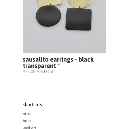
sausalito earrings - black
transparent *
$75.00 Sold Out
shortcuts
new
hats
wall art