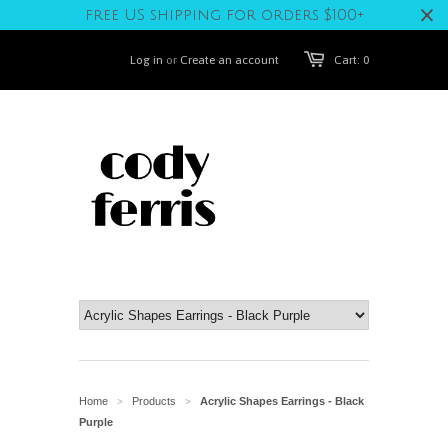
free US shipping for orders $100+
Log in
or
Create an account
Cart: 0
Home
Products
Acrylic Shapes Earrings - Black
>
>
Purple