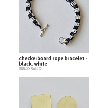
checkerboard rope bracelet -
black, white
$85.00 Sold Out