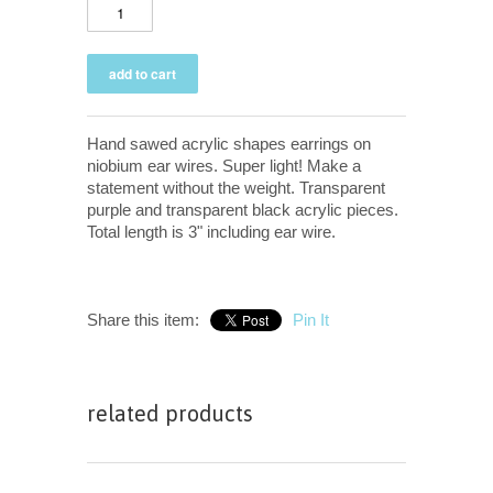
Hand sawed acrylic shapes earrings on
niobium ear wires. Super light! Make a
statement without the weight. Transparent
purple and transparent black acrylic pieces.
Total length is 3" including ear wire.
Share this item:
Pin It
related products