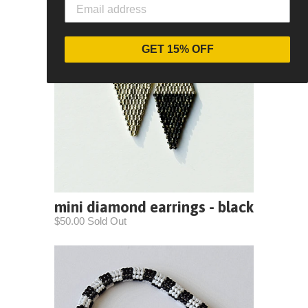
GET 15% OFF
mini diamond earrings - black
$50.00 Sold Out