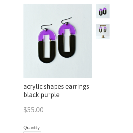
acrylic shapes earrings -
black purple
$55.00
Quantity