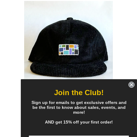
Join the Club!
black cord flat brim hat - cool
Sign up for emails to get exclusive offers and
be the first to know about sales, events, and
mosaic patch
more!
$70.00 Sold Out
AND get 15% off your first order!