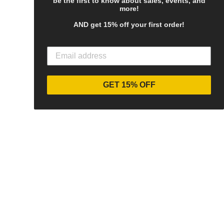
be the first to know about sales, events, and
more!
AND get 15% off your first order!
GET 15% OFF