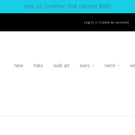
free US shipping for orders $100+
Log in
or
Create an account
new
hats
wall art
ears
neck
wr