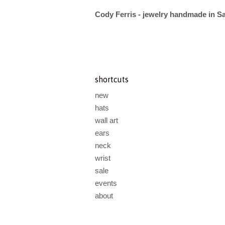
Cody Ferris - jewelry handmade in S
shortcuts
new
hats
wall art
ears
neck
wrist
sale
events
about