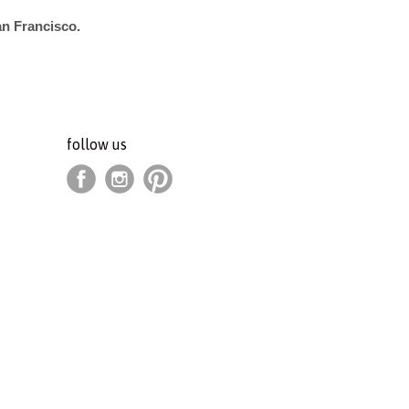
an Francisco.
follow us