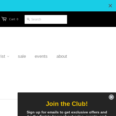
Cart: 0
ist
sale
events
about
Join the Club!
Sign up for emails to get exclusive offers and