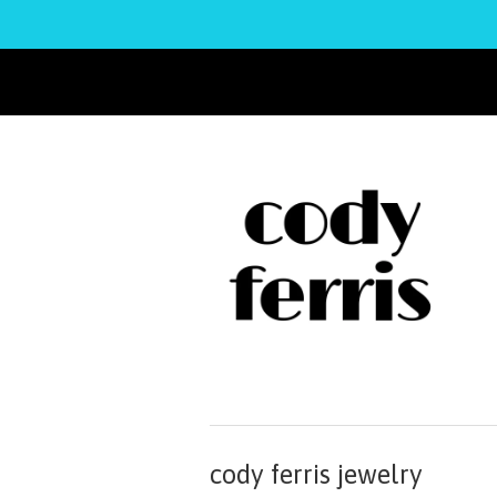
cody ferris jewelry